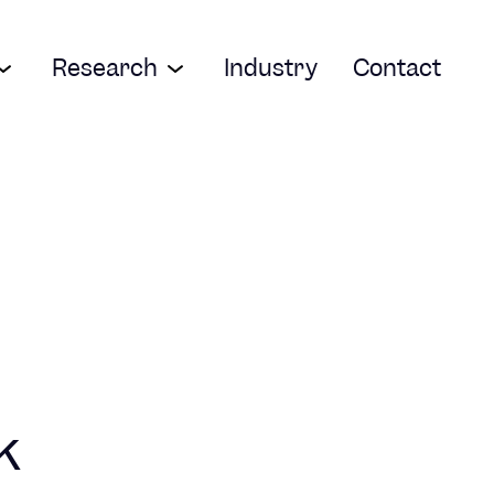
Research
Industry
Contact
k