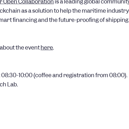
r Open Collaboration
is a leading global community
ockchain as a solution to help the maritime indust
mart financing and the future-proofing of shipping
about the event
here
.
 08:30-10:00 (coffee and registration from 08:00).
ch Lab.