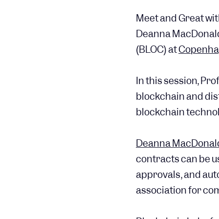
Meet and Great wi
Deanna MacDonald,
(BLOC) at
Copenha
In this session, Pr
blockchain and dis
blockchain technolo
Deanna MacDonal
contracts can be u
approvals, and aut
association for co