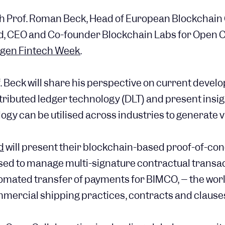
th Prof. Roman Beck, Head of European Blockchain
 CEO and Co-founder Blockchain Labs for Open C
gen Fintech Week
.
of. Beck will share his perspective on current devel
tributed ledger technology (DLT) and present insig
gy can be utilised across industries to generate va
d
will present their blockchain-based proof-of-co
sed to manage multi-signature contractual transac
omated transfer of payments for BIMCO, – the wor
mmercial shipping practices, contracts and clause