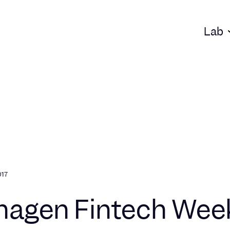
Lab
017
agen Fintech Wee