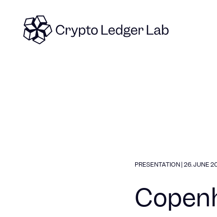
Skip to content
PRESENTATION
|
26. JUNE 2
Copenh