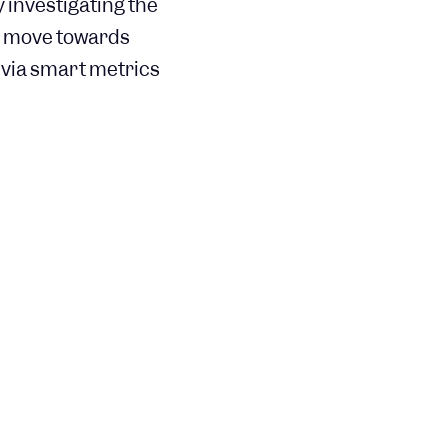
 investigating the
ry move towards
 via smart metrics