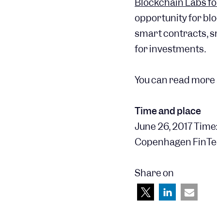
Blockchain Labs fo
opportunity for bl
smart contracts, s
for investments.
You can read more 
Time and place
June 26, 2017 Time:
Copenhagen FinTe
Share on