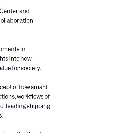
 Center and
ollaboration
opments in
hts into how
lue for society.
ncept of how smart
tions, workflows of
ld-leading shipping
s.