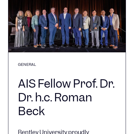
GENERAL
AIS Fellow Prof. Dr.
Dr. h.c. Roman
Beck
Bentley University proudly