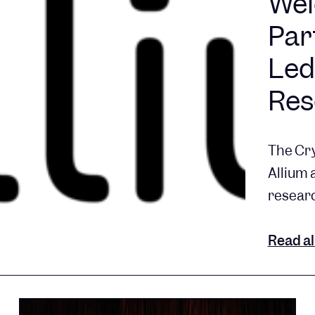
Wel
Par
Led
Res
The Cry
Allium 
researc
Read al