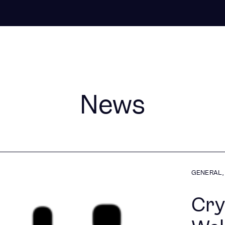
News
GENERAL
,
Cry