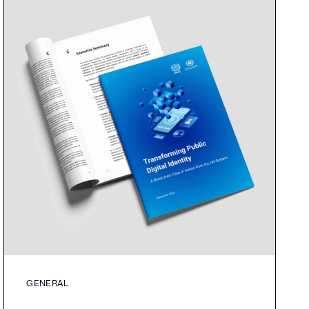
GENERAL