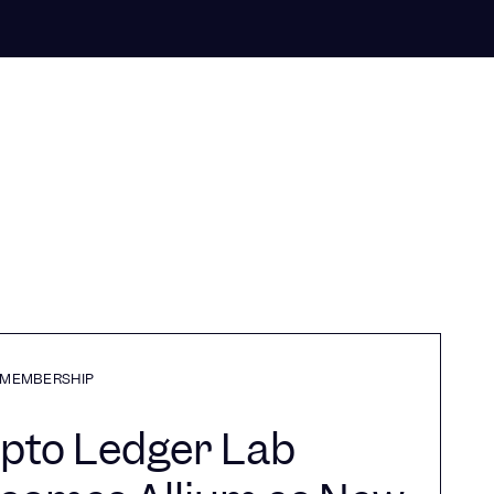
MEMBERSHIP
pto Ledger Lab