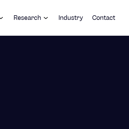
Research
Industry
Contact