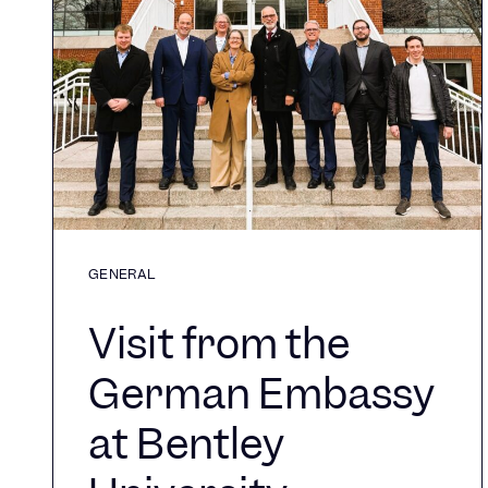
GENERAL
Visit from the
German Embassy
at Bentley