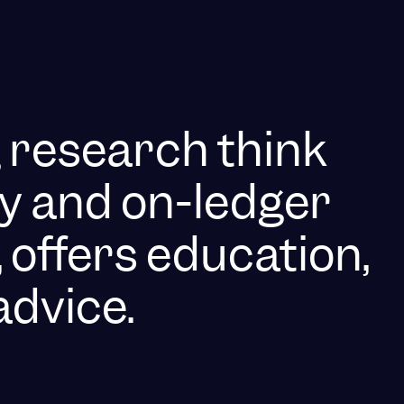
g research think
y and on-ledger
 offers education,
advice.