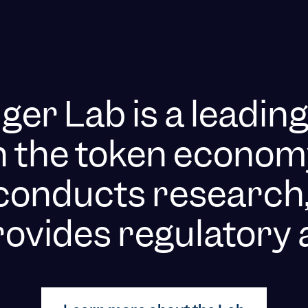
er Lab is a leadin
n the token econom
t conducts research,
ovides regulatory 