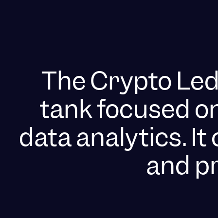
The Crypto Ledg
tank focused o
data analytics. I
and pr