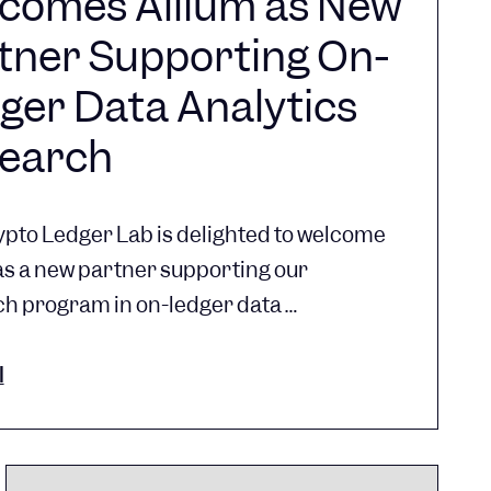
comes Allium as New
tner Supporting On-
ger Data Analytics
earch
pto Ledger Lab is delighted to welcome
as a new partner supporting our
h program in on-ledger data …
l