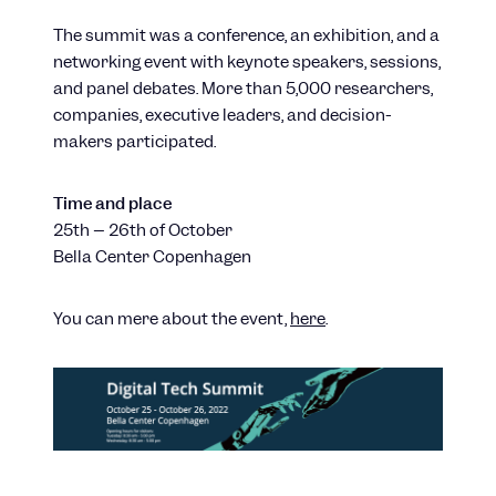
The summit was a conference, an exhibition, and a
networking event with keynote speakers, sessions,
and panel debates. More than 5,000 researchers,
companies, executive leaders, and decision-
makers participated.
Time and place
25th – 26th of October
Bella Center Copenhagen
You can mere about the event,
here
.