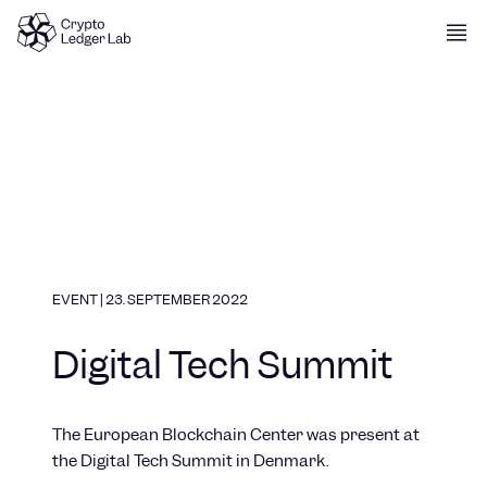
Skip to content
EVENT
|
23. SEPTEMBER 2022
Digital Tech Summit
The European Blockchain Center was present at
the Digital Tech Summit in Denmark.