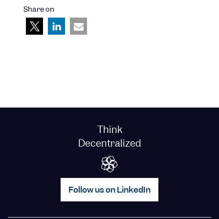
Share on
Think
Decentralized
Follow us on LinkedIn