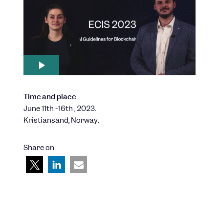
Time and place
June 11th -16th , 2023.
Kristiansand, Norway.
Share on