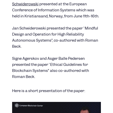
Schwiderowski
presented at the European
Conference of Information Systems which was
held in Kristiansand, Norway, from June 11th-16th.
Jan Schwiderowski presented the paper “Mindful
Design and Operation for High Reliability
Autonomous Systems”, co-authored with Roman
Beck.
Signe Agerskov and Asger Balle Pedersen
presented the paper “Ethical Guidelines for
Blockchain Systems” also co-authored with
Roman Beck.
Here is a short presentation of the paper: