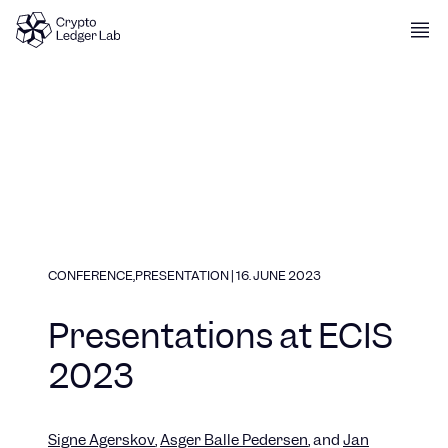
Skip to content
CONFERENCE
,
PRESENTATION
|
16. JUNE 2023
Presentations at ECIS
2023
Signe
Agerskov
,
Asger Balle
Pedersen
, and
Jan