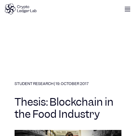
Skip to content
STUDENT RESEARCH
|
19. OCTOBER 2017
Thesis: Blockchain in
the Food Industry