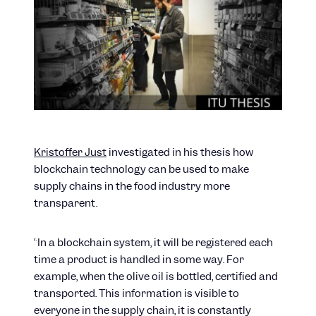
Kristoffer Just
investigated in his thesis how
blockchain technology can be used to make
supply chains in the food industry more
transparent.
“In a blockchain system, it will be registered each
time a product is handled in some way. For
example, when the olive oil is bottled, certified and
transported. This information is visible to
everyone in the supply chain, it is constantly