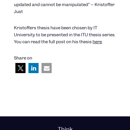
updated and cannot be manipulated.” – Kristoffer
Just
Kristoffers thesis have been chosen by IT
University to be presented in the ITU thesis series.
You can read the full post on his thesis
here
.
Share on
Think